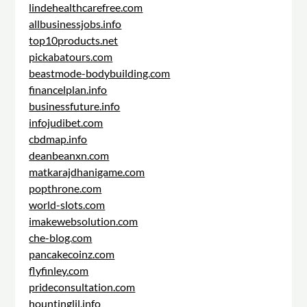
lindehealthcarefree.com
allbusinessjobs.info
top10products.net
pickabatours.com
beastmode-bodybuilding.com
financelplan.info
businessfuture.info
infojudibet.com
cbdmap.info
deanbeanxn.com
matkarajdhanigame.com
popthrone.com
world-slots.com
imakewebsolution.com
che-blog.com
pancakecoinz.com
flyfinley.com
prideconsultation.com
hountinglil.info