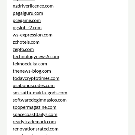
nzdriverlicence.com
pagalguru.com
pcegame.com
pgslot-r2.com
ws-expression.com
zchotels.com
zepfo.com
technologynews5.com
teknoeduka.com
thenews-blog.com
todaycryptotimes.com
usabonuscodes.com
sm-satta-makta-gods.com
softwaredegimnasios.com
soopermagazine.com
spacecoastdailys.com
readytrademark.com
renovationsrated.com