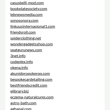
casusbelli-mod.com
bookplatesociety.com
lebnewsmedia.com
sonosonora.com
linkuusinternasional1.com
friendsroll.com
spiderclothing.net
wondergadgetsshop.com
seatgurunews.com
3net.info
codeplex.info
okena.info
akunidpropokerqq.com
bespokecardetailing.com
bestfriendscredit.com
elibrary.biz
eczema-naturalcures.com
astro-bath.com
aghapal.com