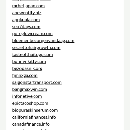
mrbetjapan.com
anewentity.biz
appkuala.com
seo7days.com
pureglowcream.com
bloemenbezorgenvandaag.com
secrettohairgrowth.com
tasteofthaitogo.com
bunnynkitty.com
bezopasnik.org
fjmnxga.com
saigonstartransport.com
bangmaxwin.com
infonetive.com
epictacoshop.com
biopuraskinserum.com
californiafinances.info
canadafinance.info