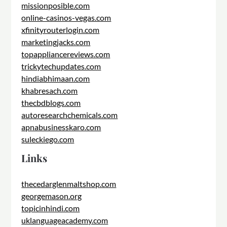
missionposible.com
online-casinos-vegas.com
xfinityrouterlogin.com
marketingjacks.com
topappliancereviews.com
trickytechupdates.com
hindiabhimaan.com
khabresach.com
thecbdblogs.com
autoresearchchemicals.com
apnabusinesskaro.com
suleckiego.com
Links
thecedarglenmaltshop.com
georgemason.org
topicinhindi.com
uklanguageacademy.com