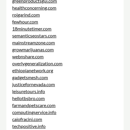
greenproductsgui.com
healthconcerning.com
rojgarind.com
fewhour.com
18minutetimer.com
semanticseostars.com
mainstreamzone.com
growmarijuanas.com
webnshare.com
overlygeneralization.com
ethiopianetwork.org
gadgetsmesh.com
justicefornevada.com
leisuretours.info
hellotbsbro.com
farmandpetscare.com
computingservice.info
caiofracini.com
techpositive.info