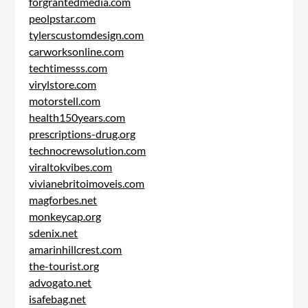
forgrantedmedia.com
peolpstar.com
tylerscustomdesign.com
carworksonline.com
techtimesss.com
virylstore.com
motorstell.com
health150years.com
prescriptions-drug.org
technocrewsolution.com
viraltokvibes.com
vivianebritoimoveis.com
magforbes.net
monkeycap.org
sdenix.net
amarinhillcrest.com
the-tourist.org
advogato.net
isafebag.net