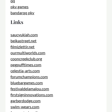
qq
pkv games
bandarqq pkv
Links
saucyukiah.com
beikastreet.net
filmizlettir.net
ourmultiworlds.com
cooncreekclub.org
pegpufftimes.com
celestia-arts.com
forumchampions.com
bluebargames.com
festivaldelamalou.com
firstsigninnovations.com
garberdodge.com
swim-wears.com