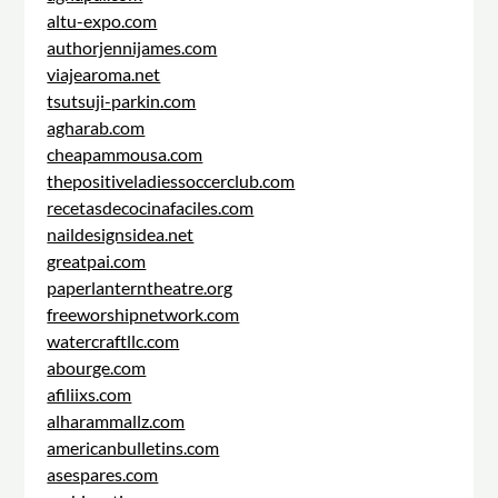
altu-expo.com
authorjennijames.com
viajearoma.net
tsutsuji-parkin.com
agharab.com
cheapammousa.com
thepositiveladiessoccerclub.com
recetasdecocinafaciles.com
naildesignsidea.net
greatpai.com
paperlanterntheatre.org
freeworshipnetwork.com
watercraftllc.com
abourge.com
afiliixs.com
alharammallz.com
americanbulletins.com
asespares.com