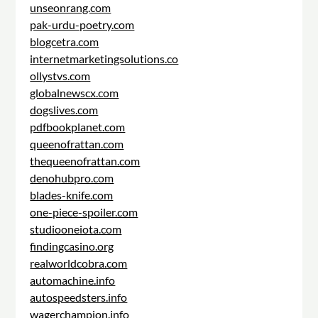
unseonrang.com
pak-urdu-poetry.com
blogcetra.com
internetmarketingsolutions.co
ollystvs.com
globalnewscx.com
dogslives.com
pdfbookplanet.com
queenofrattan.com
thequeenofrattan.com
denohubpro.com
blades-knife.com
one-piece-spoiler.com
studiooneiota.com
findingcasino.org
realworldcobra.com
automachine.info
autospeedsters.info
wagerchampion.info