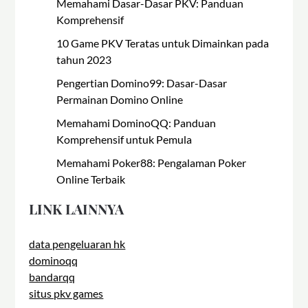
Memahami Dasar-Dasar PKV: Panduan
Komprehensif
10 Game PKV Teratas untuk Dimainkan pada
tahun 2023
Pengertian Domino99: Dasar-Dasar
Permainan Domino Online
Memahami DominoQQ: Panduan
Komprehensif untuk Pemula
Memahami Poker88: Pengalaman Poker
Online Terbaik
LINK LAINNYA
data pengeluaran hk
dominoqq
bandarqq
situs pkv games