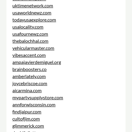
uktimenetwork.com
usaworldnewz.com
todayusaexplore.com
usalocality.com
usafournewz.com
thebalochhal.com
vehicularmaster.com
vibesaccent.com
ampajavierdemiguel.org
brainboosters.co
amberlately.com
joycebriscoe.com
aicarmina.com
mypartysupplystore.com
annforwisconsin.com
findjaipur.com
cultofjim.com
glimmerick.com