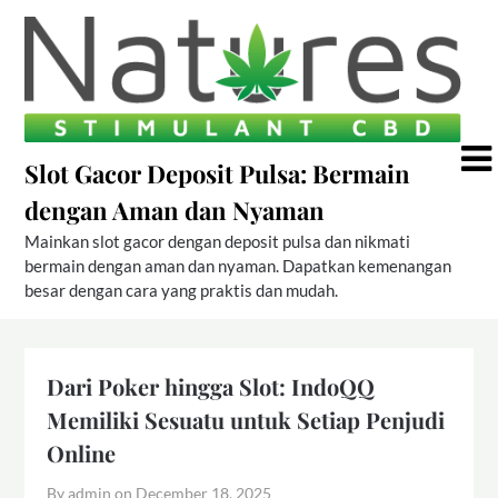
Skip
to
content
Slot Gacor Deposit Pulsa: Bermain
dengan Aman dan Nyaman
Mainkan slot gacor dengan deposit pulsa dan nikmati
bermain dengan aman dan nyaman. Dapatkan kemenangan
besar dengan cara yang praktis dan mudah.
Dari Poker hingga Slot: IndoQQ
Memiliki Sesuatu untuk Setiap Penjudi
Online
By admin on
December 18, 2025