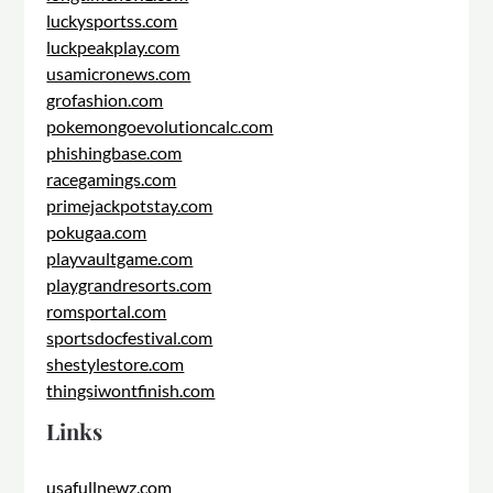
luckysportss.com
luckpeakplay.com
usamicronews.com
grofashion.com
pokemongoevolutioncalc.com
phishingbase.com
racegamings.com
primejackpotstay.com
pokugaa.com
playvaultgame.com
playgrandresorts.com
romsportal.com
sportsdocfestival.com
shestylestore.com
thingsiwontfinish.com
Links
usafullnewz.com