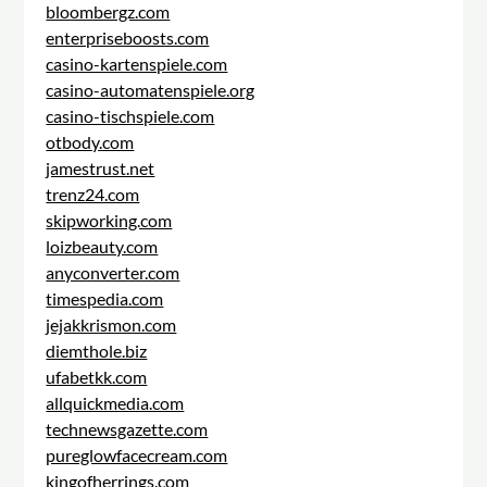
bloombergz.com
enterpriseboosts.com
casino-kartenspiele.com
casino-automatenspiele.org
casino-tischspiele.com
otbody.com
jamestrust.net
trenz24.com
skipworking.com
loizbeauty.com
anyconverter.com
timespedia.com
jejakkrismon.com
diemthole.biz
ufabetkk.com
allquickmedia.com
technewsgazette.com
pureglowfacecream.com
kingofherrings.com