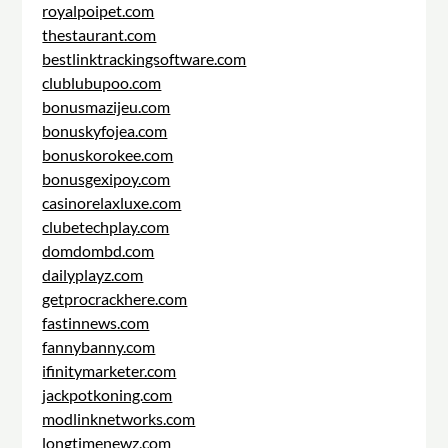
royalpoipet.com
thestaurant.com
bestlinktrackingsoftware.com
clublubupoo.com
bonusmazijeu.com
bonuskyfojea.com
bonuskorokee.com
bonusgexipoy.com
casinorelaxluxe.com
clubetechplay.com
domdombd.com
dailyplayz.com
getprocrackhere.com
fastinnews.com
fannybanny.com
ifinitymarketer.com
jackpotkoning.com
modlinknetworks.com
longtimenewz.com