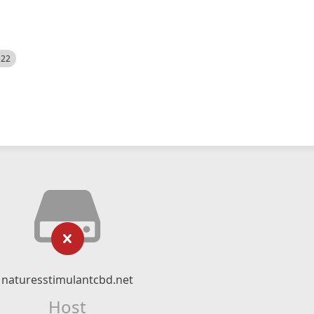
522
naturesstimulantcbd.net
Host