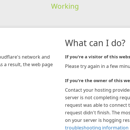
Working
What can I do?
loudflare's network and
If you're a visitor of this webs
As a result, the web page
Please try again in a few minu
If you're the owner of this we
Contact your hosting provide
server is not completing requ
request was able to connect t
request didn't finish. The mos
on your server is hogging re
troubleshooting information 