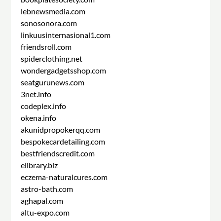
lebnewsmedia.com
sonosonora.com
linkuusinternasional1.com
friendsroll.com
spiderclothing.net
wondergadgetsshop.com
seatgurunews.com
3net.info
codeplex.info
okena.info
akunidpropokerqq.com
bespokecardetailing.com
bestfriendscredit.com
elibrary.biz
eczema-naturalcures.com
astro-bath.com
aghapal.com
altu-expo.com