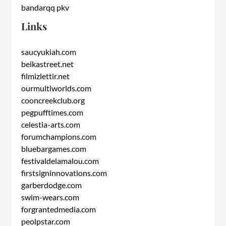
bandarqq pkv
Links
saucyukiah.com
beikastreet.net
filmizlettir.net
ourmultiworlds.com
cooncreekclub.org
pegpufftimes.com
celestia-arts.com
forumchampions.com
bluebargames.com
festivaldelamalou.com
firstsigninnovations.com
garberdodge.com
swim-wears.com
forgrantedmedia.com
peolpstar.com