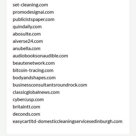
set-cleaning.com
promodesignai.com
publicistspaper.com
quindaily.com
abosulte.com
aiverse24.com
anubella.com
audiobooksonaudible.com
beautenetwork.com
bitcoin-tracing.com
bodyandshapes.com
businessconsultantsroundrock.com
classicglobalnews.com
cybercusp.com
britaintt.com
deconds.com
easycartltd-domesticcleaningservicesedinburgh.com