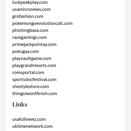
luckpeakplay.com
usamicronews.com
grofashion.com
pokemongoevolutioncalc.com
phishingbase.com
racegamings.com
primejackpotstay.com
pokugaa.com
playvaultgame.com
playgrandresorts.com
romsportal.com
sportsdocfestival.com
shestylestore.com
thingsiwontfinish.com
Links
usafullnewz.com
uktimenetwork.com