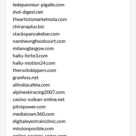
ledepanneur-pigalle.com
dvd-digest.net
theartistsmarketnola.com
chiranaplus.biz
stackspancakebar.com
namheongfoodcourt.com
milanoglasgow.com
hallu-forte3.com
hallu-motion24.com
therockskippers.com
granfoss.net
allindiacafela.com
alpineskiracing2007.com
casino-vulkan-online.net
pitrepower.com
mediatown360.com
digitaleyestrainclinic.com
missionposible.com
online-casinos-vegas.com