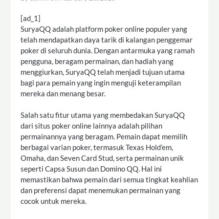
[ad_1]
SuryaQQ adalah platform poker online populer yang
telah mendapatkan daya tarik di kalangan penggemar
poker di seluruh dunia. Dengan antarmuka yang ramah
pengguna, beragam permainan, dan hadiah yang
menggiurkan, SuryaQQ telah menjadi tujuan utama
bagi para pemain yang ingin menguji keterampilan
mereka dan menang besar.
Salah satu fitur utama yang membedakan SuryaQQ
dari situs poker online lainnya adalah pilihan
permainannya yang beragam. Pemain dapat memilih
berbagai varian poker, termasuk Texas Hold’em,
Omaha, dan Seven Card Stud, serta permainan unik
seperti Capsa Susun dan Domino QQ. Hal ini
memastikan bahwa pemain dari semua tingkat keahlian
dan preferensi dapat menemukan permainan yang
cocok untuk mereka.