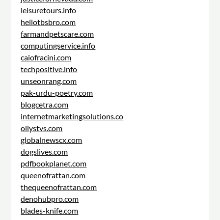
leisuretours.info
hellotbsbro.com
farmandpetscare.com
computingservice.info
caiofracini.com
techpositive.info
unseonrang.com
pak-urdu-poetry.com
blogcetra.com
internetmarketingsolutions.co
ollystvs.com
globalnewscx.com
dogslives.com
pdfbookplanet.com
queenofrattan.com
thequeenofrattan.com
denohubpro.com
blades-knife.com