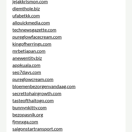
jejakkrismon.com
diemthole.biz
ufabetkk.com
allquickmedia.com
technewsgazette.com
pureglowfacecream.com
kingofherrings.com
mrbetjapan.com
anewentity.biz
appkuala.com
seo7days.com
pureglowcream.com
bloemenbezorgenvandaag.com
secrettohairgrowth.com
tasteofthaitogo.com
bunnynkitty.com
bezopasnik.org
fjmnxga.com
saigonstartransport.com