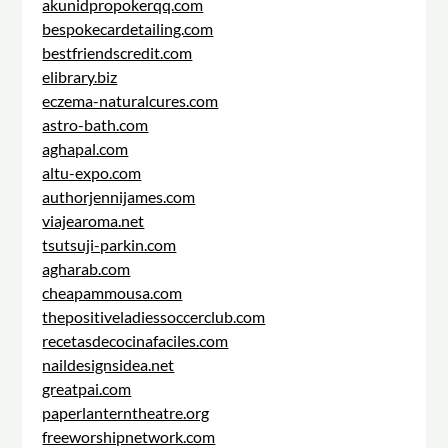
akunidpropokerqq.com
bespokecardetailing.com
bestfriendscredit.com
elibrary.biz
eczema-naturalcures.com
astro-bath.com
aghapal.com
altu-expo.com
authorjennijames.com
viajearoma.net
tsutsuji-parkin.com
agharab.com
cheapammousa.com
thepositiveladiessoccerclub.com
recetasdecocinafaciles.com
naildesignsidea.net
greatpai.com
paperlanterntheatre.org
freeworshipnetwork.com