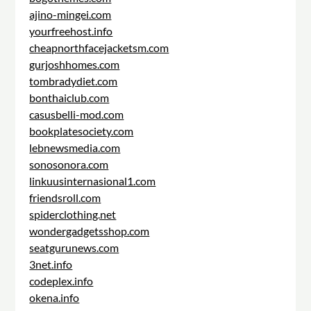
ajino-mingei.com
yourfreehost.info
cheapnorthfacejacketsm.com
gurjoshhomes.com
tombradydiet.com
bonthaiclub.com
casusbelli-mod.com
bookplatesociety.com
lebnewsmedia.com
sonosonora.com
linkuusinternasional1.com
friendsroll.com
spiderclothing.net
wondergadgetsshop.com
seatgurunews.com
3net.info
codeplex.info
okena.info