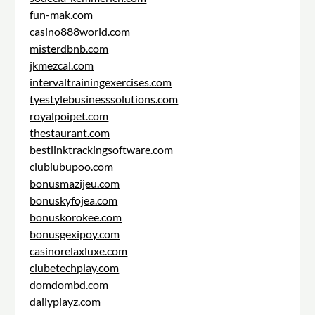
fun-mak.com
casino888world.com
misterdbnb.com
jkmezcal.com
intervaltrainingexercises.com
tyestylebusinesssolutions.com
royalpoipet.com
thestaurant.com
bestlinktrackingsoftware.com
clublubupoo.com
bonusmazijeu.com
bonuskyfojea.com
bonuskorokee.com
bonusgexipoy.com
casinorelaxluxe.com
clubetechplay.com
domdombd.com
dailyplayz.com