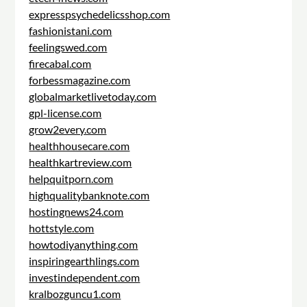
expresspsychedelicsshop.com
fashionistani.com
feelingswed.com
firecabal.com
forbessmagazine.com
globalmarketlivetoday.com
gpl-license.com
grow2every.com
healthhousecare.com
healthkartreview.com
helpquitporn.com
highqualitybanknote.com
hostingnews24.com
hottstyle.com
howtodiyanything.com
inspiringearthlings.com
investindependent.com
kralbozguncu1.com