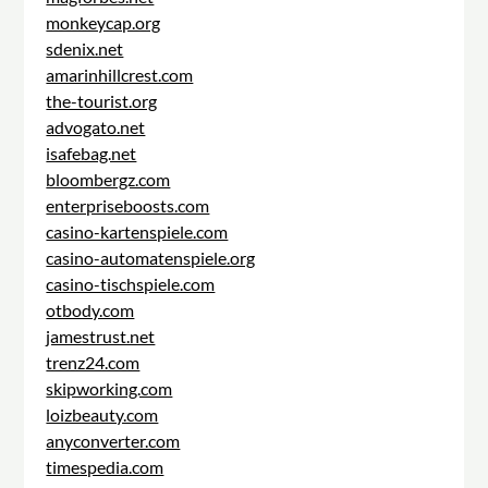
monkeycap.org
sdenix.net
amarinhillcrest.com
the-tourist.org
advogato.net
isafebag.net
bloombergz.com
enterpriseboosts.com
casino-kartenspiele.com
casino-automatenspiele.org
casino-tischspiele.com
otbody.com
jamestrust.net
trenz24.com
skipworking.com
loizbeauty.com
anyconverter.com
timespedia.com