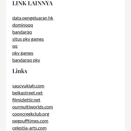
LINK LAINNYA
data pengeluaran hk
dominoqq
bandarqq
situs pkv games
qq
pkv games
bandarqq pkv
Links
saucyukiah.com
beikastreet.net
filmizlettir.net
ourmultiworlds.com
cooncreekclub.org
pegpufftimes.com
celestia-arts.com