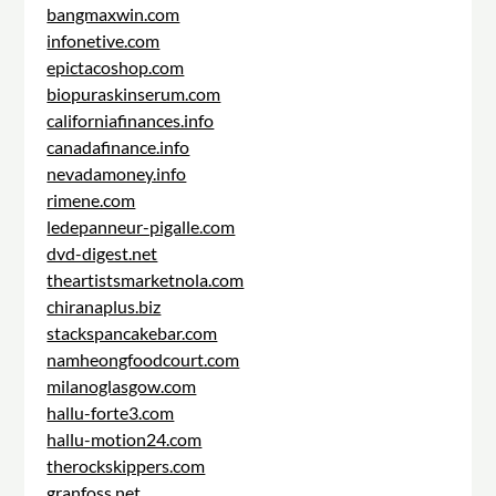
bangmaxwin.com
infonetive.com
epictacoshop.com
biopuraskinserum.com
californiafinances.info
canadafinance.info
nevadamoney.info
rimene.com
ledepanneur-pigalle.com
dvd-digest.net
theartistsmarketnola.com
chiranaplus.biz
stackspancakebar.com
namheongfoodcourt.com
milanoglasgow.com
hallu-forte3.com
hallu-motion24.com
therockskippers.com
granfoss.net