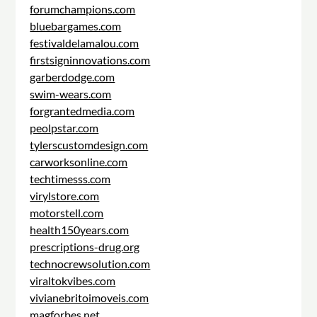
forumchampions.com
bluebargames.com
festivaldelamalou.com
firstsigninnovations.com
garberdodge.com
swim-wears.com
forgrantedmedia.com
peolpstar.com
tylerscustomdesign.com
carworksonline.com
techtimesss.com
virylstore.com
motorstell.com
health150years.com
prescriptions-drug.org
technocrewsolution.com
viraltokvibes.com
vivianebritoimoveis.com
magforbes.net