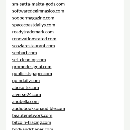
sm-satta-makta-gods.com
softwaredegimnasios.com
soopermagazine.com
spacecoastdailys.com
readytrademark.com
renovationsrated.com
scoziarestaurant.com
seohart.com
set-cleaning.com
promodesignai.com
publicistspaper.com
quindaily.com
abosulte.com
aiverse24.com
anubella.com
audiobooksonaudible.com
beautenetwork.com
bitcoin-tracing.com
bodyandshapes.com