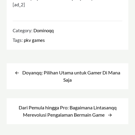
[ad_2]
Category:
Dominoqq
Tags:
pkv games
Post
navigation
Doyanqq: Pilihan Utama untuk Gamer Di Mana
Saja
Dari Pemula hingga Pro: Bagaimana Lintasanqq
Merevolusi Pengalaman Bermain Game