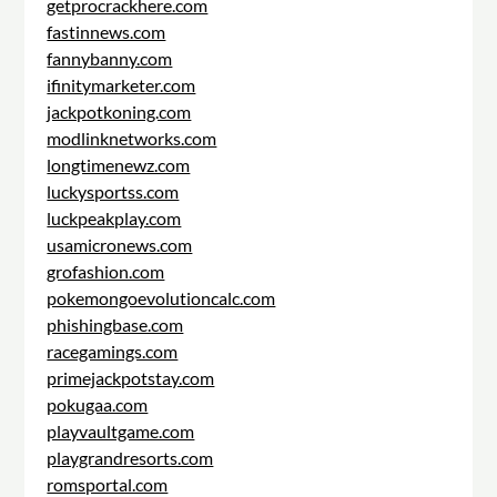
getprocrackhere.com
fastinnews.com
fannybanny.com
ifinitymarketer.com
jackpotkoning.com
modlinknetworks.com
longtimenewz.com
luckysportss.com
luckpeakplay.com
usamicronews.com
grofashion.com
pokemongoevolutioncalc.com
phishingbase.com
racegamings.com
primejackpotstay.com
pokugaa.com
playvaultgame.com
playgrandresorts.com
romsportal.com