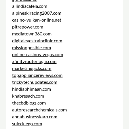
allindiacafela.com
alpineskiracing2007.com
casino-vulkan-online.net
pitrepower.com
mediatown360.com
digitaleyestrainclinic.com
missionposible.com
online-casinos-vegas.com
xfinityrouterlogin.com
marketingjacks.com
topappliancereviews.com
trickytechupdates.com
hindiabhimaan.com
khabresach.com
thecbdblogs.com
autoresearchchemicals.com
apnabusinesskaro.com
suleckiego.com