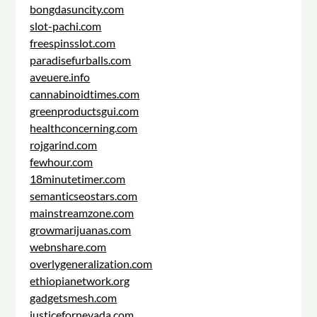
bongdasuncity.com
slot-pachi.com
freespinsslot.com
paradisefurballs.com
aveuere.info
cannabinoidtimes.com
greenproductsgui.com
healthconcerning.com
rojgarind.com
fewhour.com
18minutetimer.com
semanticseostars.com
mainstreamzone.com
growmarijuanas.com
webnshare.com
overlygeneralization.com
ethiopianetwork.org
gadgetsmesh.com
justicefornevada.com